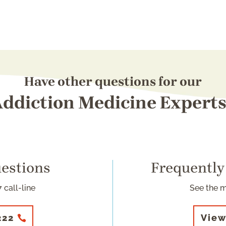
Have other questions for our
ddiction Medicine Expert
uestions
Frequently
 call-line
See the 
222
View