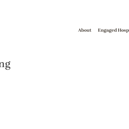
About
Engaged Hosp
ing