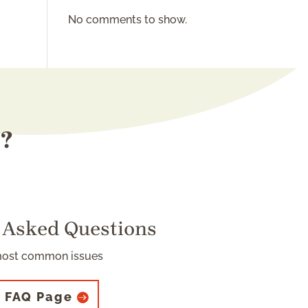
No comments to show.
s?
 Asked Questions
most common issues
 FAQ Page