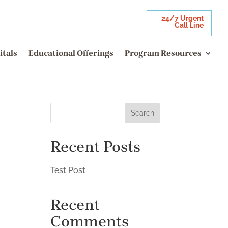
24/7 Urgent
Call Line
itals
Educational Offerings
Program Resources
Search
Recent Posts
Test Post
Recent
Comments