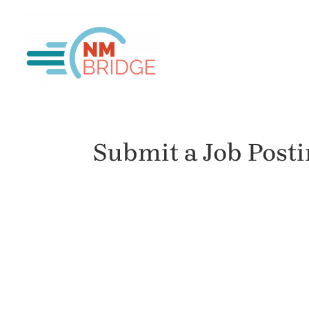
Submit a Job Post