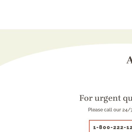
A
For urgent q
Please call our 24/7
1-800-222-1