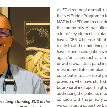
As ED director at a small, r
the NM Bridge Program to le
MAT in the ED and to ensuri
the community. As we talked
a lot of key elements in pla
have a DEA-X license. All of
really treat the underlying c
have experienced patients 
again for issues such as alt
or withdrawal. Just patchin
most immediate complaint on
contributes to a sense of p
providers who have started
buprenorphine report high sa
addressing the patient’s me
contacts with the primary ca
ress long-standing SUD in the
we can start a patient on b