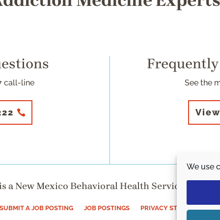
ddiction Medicine Expert
uestions
Frequently
 call-line
See the 
222
View
We use c
s a New Mexico Behavioral Health Services Division
SUBMIT A JOB POSTING
JOB POSTINGS
PRIVACY STATEMENT (US