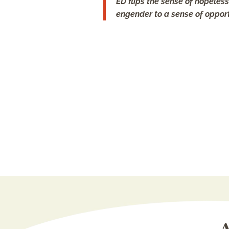
ED flips the sense of hopele
engender to a sense of opport