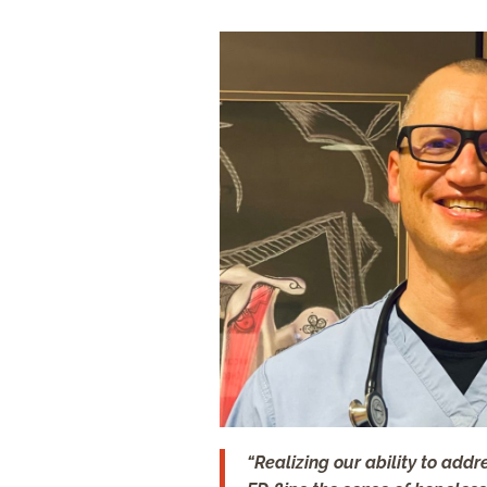
“Realizing our ability to add