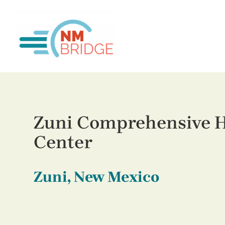
Zuni Comprehensive H
Center
Zuni, New Mexico