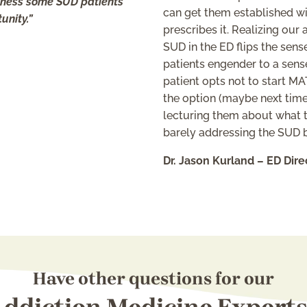
ssness some SUD patients
can get them established wi
unity.”
prescribes it. Realizing our
SUD in the ED flips the se
patients engender to a sens
patient opts not to start M
the option (maybe next time
lecturing them about what th
barely addressing the SUD be
Dr. Jason Kurland – ED Dire
Have other questions for our