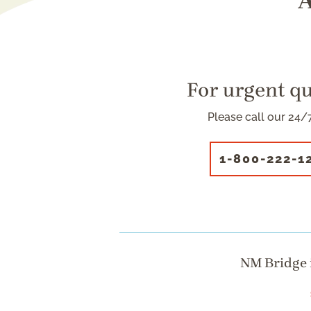
A
For urgent q
Please call our 24/7
1-800-222-1
NM Bridge i