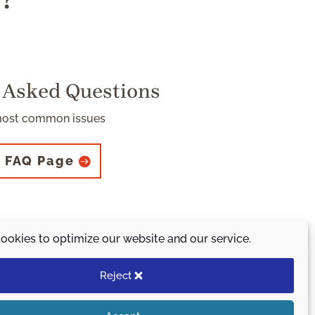
s?
 Asked Questions
most common issues
 FAQ Page
ookies to optimize our website and our service.
 initiative.
)