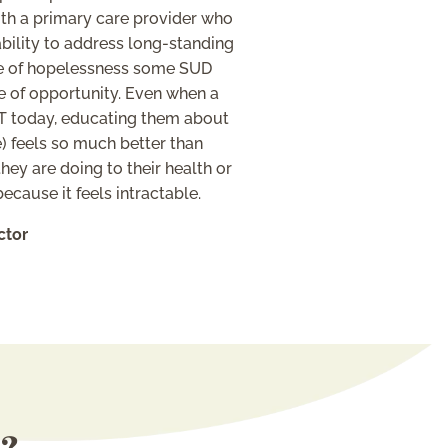
th a primary care provider who
 ability to address long-standing
nse of hopelessness some SUD
e of opportunity. Even when a
AT today, educating them about
) feels so much better than
ey are doing to their health or
cause it feels intractable.
ctor