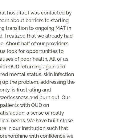
ural hospital, I was contacted by
arn about barriers to starting
ng transition to ongoing MAT in
, I realized that we already had
ce. About half of our providers
 us look for opportunities to
auses of poor health. All of us
with OUD returning again and
ered mental status, skin infection
g up the problem, addressing the
ly, is frustrating and
owerlessness and burn out. Our
 patients with OUD on
tisfaction, a sense of really
dical needs. We have built close
re in our institution such that
uprenorphine with confidence we