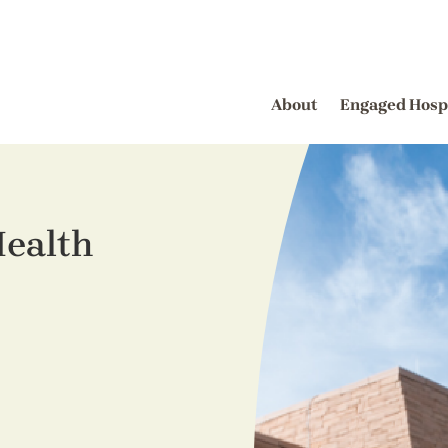
About
Engaged Hosp
ealth