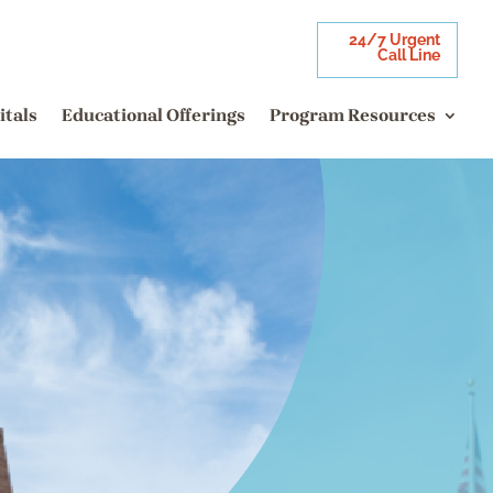
24/7 Urgent
Call Line
itals
Educational Offerings
Program Resources