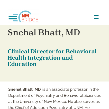
Snehal Bhatt, MD
Clinical Director for Behavioral
Health Integration and
Education
Snehal Bhatt, MD
, is an associate professor in the
Department of Psychiatry and Behavioral Sciences
at the University of New Mexico. He also serves as
the Chief of Addiction Psychiatry at UNM. He