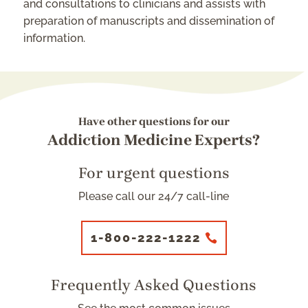
and consultations to clinicians and assists with
preparation of manuscripts and dissemination of
information.
Have other questions for our
Addiction Medicine Experts?
For urgent questions
Please call our 24/7 call-line
1-800-222-1222
Frequently Asked Questions