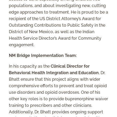
populations, and about investigating new, cutting
edge approaches to treatment. He is proud to be a
recipient of the US District Attorney’s Award for
Outstanding Contributions to Public Safety in the
District of New Mexico, as well as the Indian
Health Service Director’s Award for Community
engagement.
NM Bridge Implementation Team:
In his capacity as the
Clinical Director for
Behavioral Health Integration and Education
, Dr.
Bhatt ensure that this project aligns with wider
comprehensive efforts to prevent and treat opioid
use disorders and opioid overdoses. One of his
other key roles is to provide buprenorphine waiver
training to prescribers and other clinicians.
Additionally, Dr. Bhatt provides ongoing support