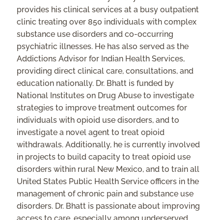
provides his clinical services at a busy outpatient
clinic treating over 850 individuals with complex
substance use disorders and co-occurring
psychiatric illnesses. He has also served as the
Addictions Advisor for Indian Health Services,
providing direct clinical care, consultations, and
education nationally. Dr. Bhatt is funded by
National Institutes on Drug Abuse to investigate
strategies to improve treatment outcomes for
individuals with opioid use disorders, and to
investigate a novel agent to treat opioid
withdrawals. Additionally, he is currently involved
in projects to build capacity to treat opioid use
disorders within rural New Mexico, and to train all
United States Public Health Service officers in the
management of chronic pain and substance use
disorders. Dr. Bhatt is passionate about improving
access to care, especially among underserved