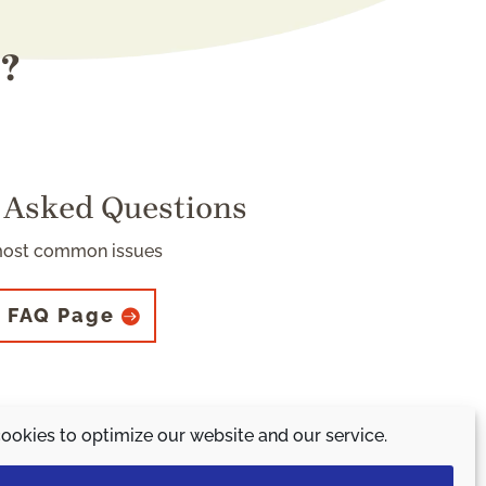
s?
 Asked Questions
most common issues
 FAQ Page
ookies to optimize our website and our service.
 initiative.