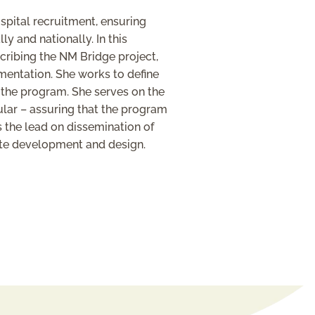
spital recruitment, ensuring
 and nationally. In this
scribing the NM Bridge project,
mentation. She works to define
f the program. She serves on the
ular – assuring that the program
 the lead on dissemination of
ite development and design.