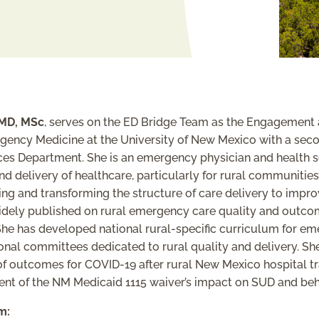
MD, MSc
, serves on the ED Bridge Team as the Engagement 
rgency Medicine at the University of New Mexico with a sec
ces Department. She is an emergency physician and health s
 and delivery of healthcare, particularly for rural communiti
ing and transforming the structure of care delivery to impr
idely published on rural emergency care quality and outcom
 She has developed national rural-specific curriculum for e
al committees dedicated to rural quality and delivery. She
 of outcomes for COVID-19 after rural New Mexico hospital tr
ent of the NM Medicaid 1115 waiver’s impact on SUD and be
m: