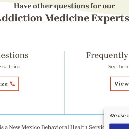
Have other questions for our
ddiction Medicine Expert
uestions
Frequently
 call-line
See the 
222
View
We use c
s a New Mexico Behavioral Health Services Division