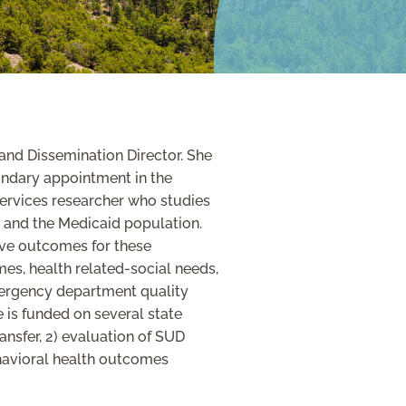
and Dissemination Director. She
ondary appointment in the
ervices researcher who studies
es and the Medicaid population.
ove outcomes for these
es, health related-social needs,
mergency department quality
 is funded on several state
ansfer, 2) evaluation of SUD
havioral health outcomes