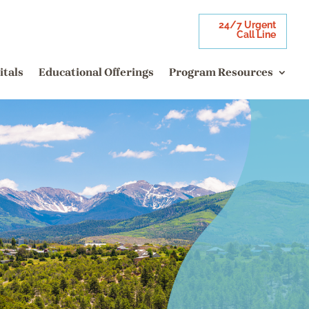
24/7 Urgent
Call Line
itals
Educational Offerings
Program Resources