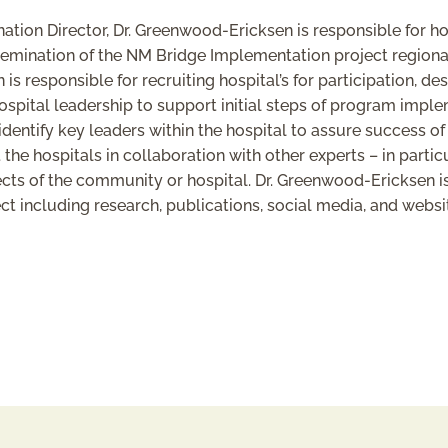
ion Director, Dr. Greenwood-Ericksen is responsible for ho
ination of the NM Bridge Implementation project regionally
is responsible for recruiting hospital’s for participation, de
pital leadership to support initial steps of program imple
identify key leaders within the hospital to assure success o
he hospitals in collaboration with other experts – in partic
ects of the community or hospital. Dr. Greenwood-Ericksen is
t including research, publications, social media, and webs