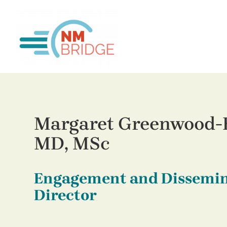
Margaret Greenwood-
MD, MSc
Engagement and Dissemi
Director