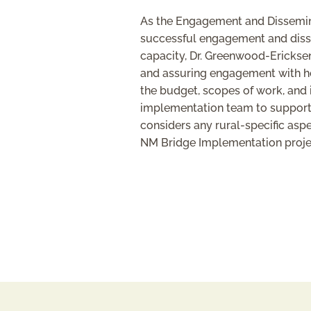
As the Engagement and Disseminat
successful engagement and dissem
capacity, Dr. Greenwood-Ericksen 
and assuring engagement with hos
the budget, scopes of work, and 
implementation team to support t
considers any rural-specific asp
NM Bridge Implementation projec