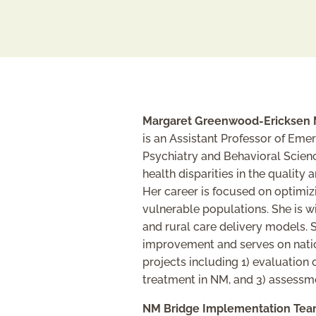
Margaret Greenwood-Ericksen 
is an Assistant Professor of Eme
Psychiatry and Behavioral Scien
health disparities in the quality
Her career is focused on optimiz
vulnerable populations. She is w
and rural care delivery models.
improvement and serves on nation
projects including 1) evaluation
treatment in NM, and 3) assessm
NM Bridge Implementation Tea