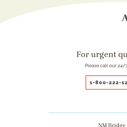
A
For urgent q
Please call our 24/7
1-800-222-1
NM Bridge i