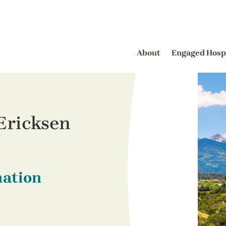
About
Engaged Hosp
Ericksen
nation